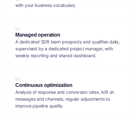
with your business vocabulary.
0
3
Managed operation
A dedicated SDR team prospects and qualifies daily,
supervised by a dedicated project manager, with
weekly reporting and shared dashboard.
0
4
Continuous optimization
Analysis of response and conversion rates, A/B on
messages and channels, regular adjustments to
improve pipeline quality.