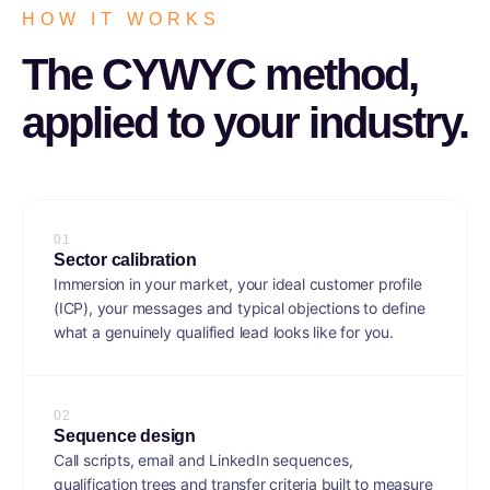
HOW IT WORKS
The CYWYC method,
applied to your industry.
0
1
Sector calibration
Immersion in your market, your ideal customer profile
(ICP), your messages and typical objections to define
what a genuinely qualified lead looks like for you.
0
2
Sequence design
Call scripts, email and LinkedIn sequences,
qualification trees and transfer criteria built to measure