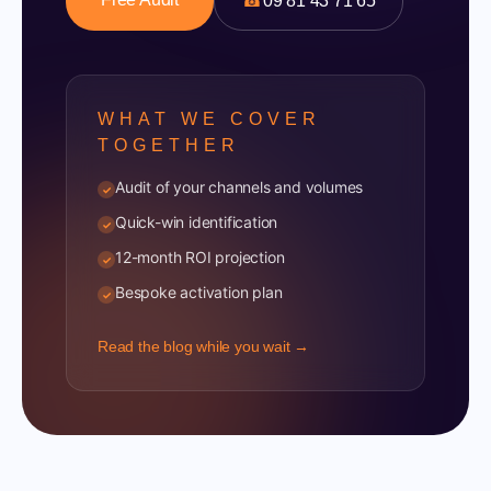
☎
09 81 43 71 65
WHAT WE COVER
TOGETHER
Audit of your channels and volumes
✓
Quick-win identification
✓
12-month ROI projection
✓
Bespoke activation plan
✓
Read the blog while you wait →