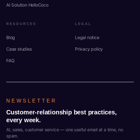
AI Solution HelloCoco
RESOURCES
LEGAL
Blog
Legal notice
Case studies
Privacy policy
FAQ
NEWSLETTER
Customer-relationship best practices,
every week.
AI, sales, customer service — one useful email at a time, no
spam.