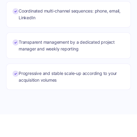
Coordinated multi-channel sequences: phone, email,
✓
LinkedIn
Transparent management by a dedicated project
✓
manager and weekly reporting
Progressive and stable scale-up according to your
✓
acquisition volumes