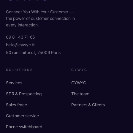
Connect You With Your Customer —
the power of customer connection in
every interaction.
09 81 43 71 65
hello@cywyc.fr
50 rue Taitbout, 75009 Paris
SOLUTIONS
CYWYC
Services
CYWYC
SDR & Prospecting
The team
Sales force
Partners & Clients
Customer service
Phone switchboard