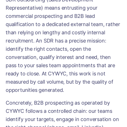
Representative) means entrusting your
commercial prospecting and B2B lead
qualification to a dedicated external team, rather
than relying on lengthy and costly internal
recruitment. An SDR has a precise mission:
identify the right contacts, open the
conversation, qualify interest and need, then
pass to your sales team appointments that are
ready to close. At CYWYC, this work is not
measured by call volume, but by the quality of
opportunities generated.
Concretely, B2B prospecting as operated by
CYWYC follows a controlled chain: our teams
identify your targets, engage in conversation on