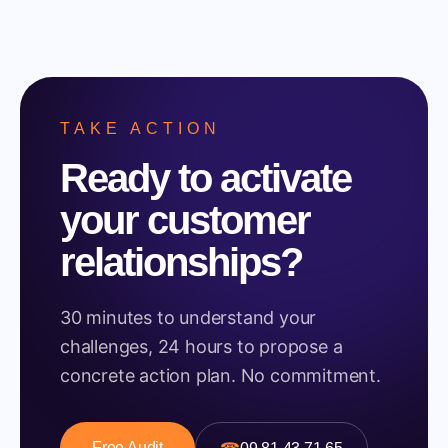
TAKE ACTION
Ready to activate
your customer
relationships?
30 minutes to understand your
challenges, 24 hours to propose a
concrete action plan. No commitment.
Free Audit