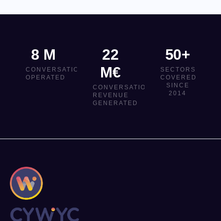
8 M
22
50+
M€
CONVERSATIONS
SECTORS
OPERATED
COVERED
SINCE
CONVERSATIONAL
2014
REVENUE
GENERATED