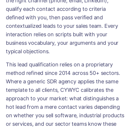
the right channel (phone, email, LinkedIn),
qualify each contact according to criteria
defined with you, then pass verified and
contextualized leads to your sales team. Every
interaction relies on scripts built with your
business vocabulary, your arguments and your
typical objections.
This lead qualification relies on a proprietary
method refined since 2014 across 50+ sectors.
Where a generic SDR agency applies the same
template to all clients, CYWYC calibrates the
approach to your market: what distinguishes a
hot lead from a mere contact varies depending
on whether you sell software, industrial products
or services, and our sector teams know these