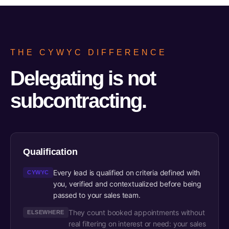
THE CYWYC DIFFERENCE
Delegating is not
subcontracting.
Qualification
Every lead is qualified on criteria defined with
CYWYC
you, verified and contextualized before being
passed to your sales team.
They count booked appointments without
ELSEWHERE
real filtering on interest or need: your sales