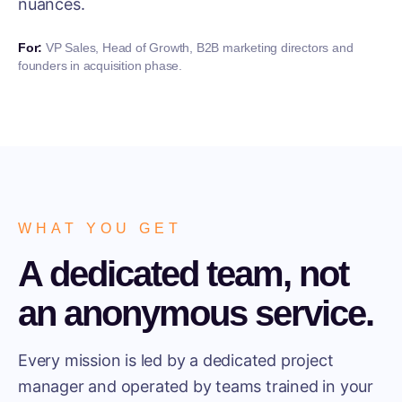
nuances.
For:
VP Sales, Head of Growth, B2B marketing directors and
founders in acquisition phase.
WHAT YOU GET
A dedicated team, not
an anonymous service.
Every mission is led by a dedicated project
manager and operated by teams trained in your