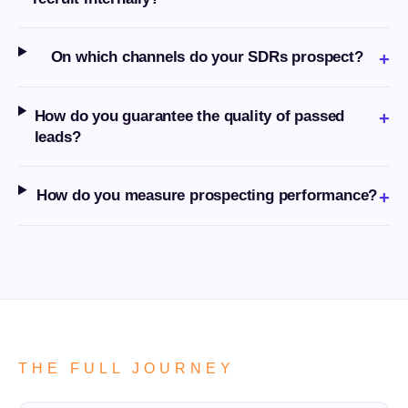
On which channels do your SDRs prospect?
+
How do you guarantee the quality of passed
+
leads?
How do you measure prospecting performance?
+
THE FULL JOURNEY