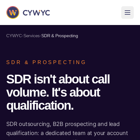
›
›
CYWYC
Services
SDR & Prospecting
SDR & PROSPECTING
SDR isn't about call
volume. It's about
qualification.
SDR outsourcing, B2B prospecting and lead
qualification: a dedicated team at your account