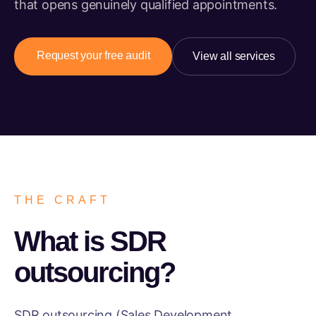
that opens genuinely qualified appointments.
Request your free audit
View all services
THE CRAFT
What is SDR
outsourcing?
SDR outsourcing (Sales Development