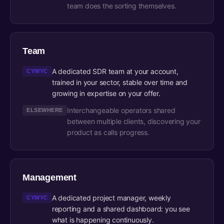
team does the sorting themselves.
Team
A dedicated SDR team at your account,
CYWYC
trained in your sector, stable over time and
growing in expertise on your offer.
Interchangeable operators shared
ELSEWHERE
between multiple clients, discovering your
product as calls progress.
Management
A dedicated project manager, weekly
CYWYC
reporting and a shared dashboard: you see
what is happening continuously.