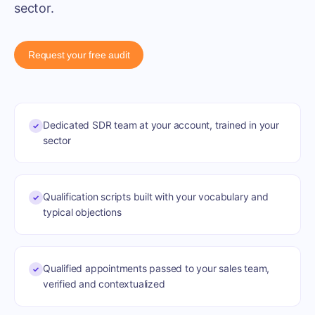
sector.
Request your free audit
Dedicated SDR team at your account, trained in your
✓
sector
Qualification scripts built with your vocabulary and
✓
typical objections
Qualified appointments passed to your sales team,
✓
verified and contextualized