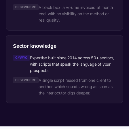
A black box: a volume invoiced at month
ELSEWHERE
end, with no visibility on the method or
real quality.
Sector knowledge
Expertise built since 2014 across 50+ sectors,
CYWYC
with scripts that speak the language of your
prospects.
A single script reused from one client to
ELSEWHERE
another, which sounds wrong as soon as
the interlocutor digs deeper.