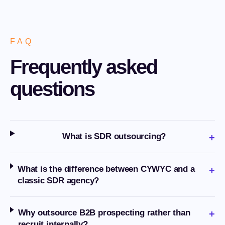
FAQ
Frequently asked
questions
What is SDR outsourcing?
+
What is the difference between CYWYC and a
+
classic SDR agency?
Why outsource B2B prospecting rather than
+
recruit internally?