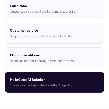
Sales force
Outsourced sales reps from first contact to closing.
Customer service
Support, after-sales and multi-channel retention.
Phone switchboard
Reception and call handling in your brand's name.
HelloCoco AI Solution
The same expertise, orchestrated by AI agents.