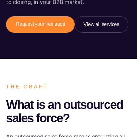
to closing, in your B2B market.
Request your free audit
View all services
THE CRAFT
What is an outsourced
sales force?
An outsourced sales force means entrusting all