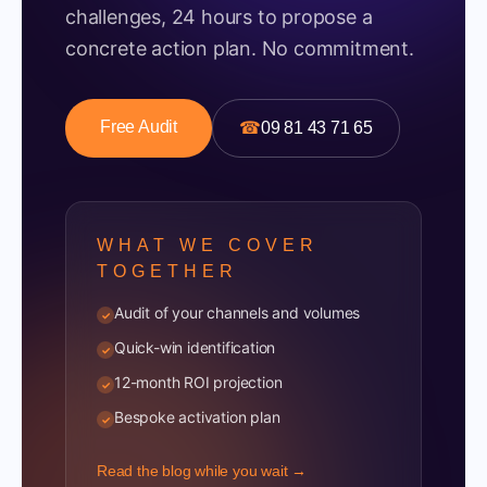
challenges, 24 hours to propose a
concrete action plan. No commitment.
Free Audit
☎
09 81 43 71 65
WHAT WE COVER
TOGETHER
Audit of your channels and volumes
✓
Quick-win identification
✓
12-month ROI projection
✓
Bespoke activation plan
✓
Read the blog while you wait →