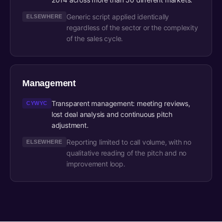
Generic script applied identically
ELSEWHERE
regardless of the sector or the complexity
of the sales cycle.
Management
Transparent management: meeting reviews,
CYWYC
lost deal analysis and continuous pitch
adjustment.
Reporting limited to call volume, with no
ELSEWHERE
qualitative reading of the pitch and no
improvement loop.