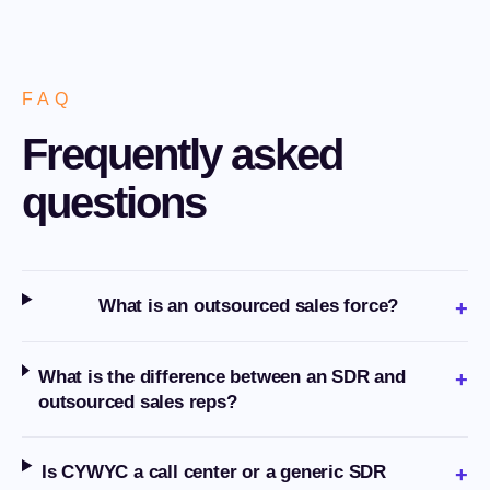
FAQ
Frequently asked
questions
What is an outsourced sales force?
+
What is the difference between an SDR and
+
outsourced sales reps?
Is CYWYC a call center or a generic SDR
+