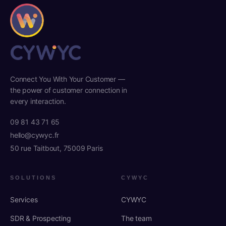
Connect You With Your Customer —
the power of customer connection in
every interaction.
09 81 43 71 65
hello@cywyc.fr
50 rue Taitbout, 75009 Paris
SOLUTIONS
CYWYC
Services
CYWYC
SDR & Prospecting
The team