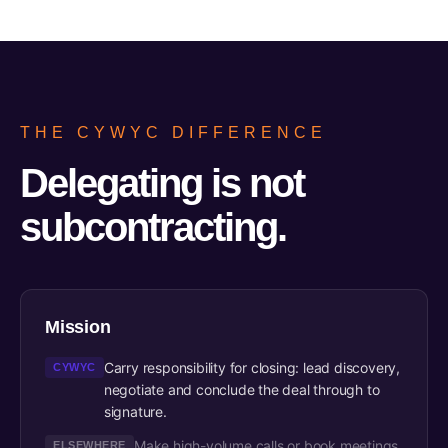
THE CYWYC DIFFERENCE
Delegating is not
subcontracting.
Mission
Carry responsibility for closing: lead discovery,
CYWYC
negotiate and conclude the deal through to
signature.
Make high-volume calls or book meetings,
ELSEWHERE