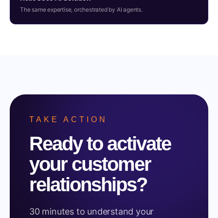
The same expertise, orchestrated by AI agents.
TAKE ACTION
Ready to activate
your customer
relationships?
30 minutes to understand your