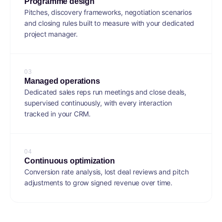
Programme design
Pitches, discovery frameworks, negotiation scenarios
and closing rules built to measure with your dedicated
project manager.
0
3
Managed operations
Dedicated sales reps run meetings and close deals,
supervised continuously, with every interaction
tracked in your CRM.
0
4
Continuous optimization
Conversion rate analysis, lost deal reviews and pitch
adjustments to grow signed revenue over time.