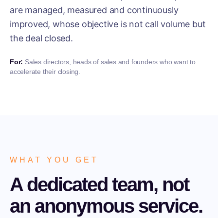
are managed, measured and continuously
improved, whose objective is not call volume but
the deal closed.
For:
Sales directors, heads of sales and founders who want to
accelerate their closing.
WHAT YOU GET
A dedicated team, not
an anonymous service.