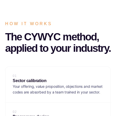
HOW IT WORKS
The CYWYC method,
applied to your industry.
0
1
Sector calibration
Your offering, value proposition, objections and market
codes are absorbed by a team trained in your sector.
0
2