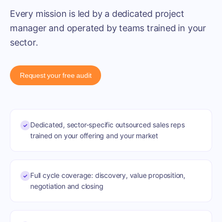
Every mission is led by a dedicated project
manager and operated by teams trained in your
sector.
Request your free audit
Dedicated, sector-specific outsourced sales reps
✓
trained on your offering and your market
Full cycle coverage: discovery, value proposition,
✓
negotiation and closing