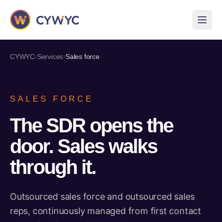
›
›
CYWYC
Services
Sales force
SALES FORCE
The SDR opens the
door. Sales walks
through it.
Outsourced sales force and outsourced sales
reps, continuously managed from first contact