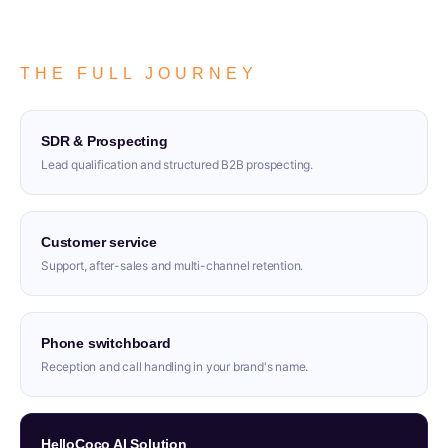
THE FULL JOURNEY
SDR & Prospecting
Lead qualification and structured B2B prospecting.
Customer service
Support, after-sales and multi-channel retention.
Phone switchboard
Reception and call handling in your brand's name.
HelloCoco AI Solution