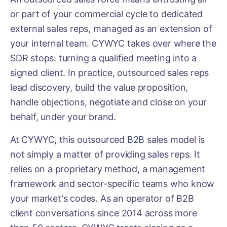
or part of your commercial cycle to dedicated
external sales reps, managed as an extension of
your internal team. CYWYC takes over where the
SDR stops: turning a qualified meeting into a
signed client. In practice, outsourced sales reps
lead discovery, build the value proposition,
handle objections, negotiate and close on your
behalf, under your brand.
At CYWYC, this outsourced B2B sales model is
not simply a matter of providing sales reps. It
relies on a proprietary method, a management
framework and sector-specific teams who know
your market's codes. As an operator of B2B
client conversations since 2014 across more