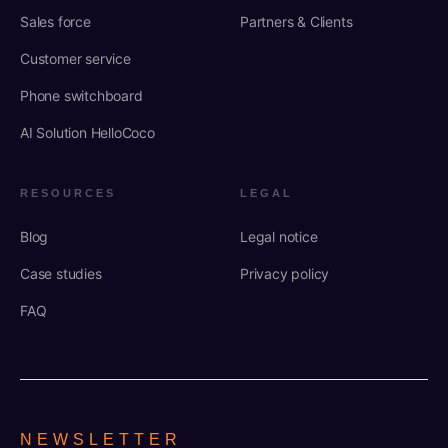
Sales force
Partners & Clients
Customer service
Phone switchboard
AI Solution HelloCoco
RESOURCES
LEGAL
Blog
Legal notice
Case studies
Privacy policy
FAQ
NEWSLETTER