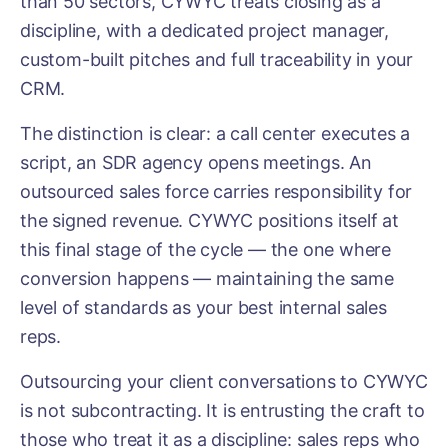
than 50 sectors, CYWYC treats closing as a
discipline, with a dedicated project manager,
custom-built pitches and full traceability in your
CRM.
The distinction is clear: a call center executes a
script, an SDR agency opens meetings. An
outsourced sales force carries responsibility for
the signed revenue. CYWYC positions itself at
this final stage of the cycle — the one where
conversion happens — maintaining the same
level of standards as your best internal sales
reps.
Outsourcing your client conversations to CYWYC
is not subcontracting. It is entrusting the craft to
those who treat it as a discipline: sales reps who