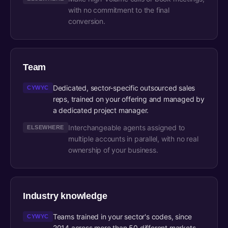
with no commitment to the final
conversion.
Team
Dedicated, sector-specific outsourced sales
CYWYC
reps, trained on your offering and managed by
a dedicated project manager.
Interchangeable agents assigned to
ELSEWHERE
multiple accounts in parallel, with no real
ownership of your business.
Industry knowledge
Teams trained in your sector's codes, since
CYWYC
2014 across more than 50 different markets.