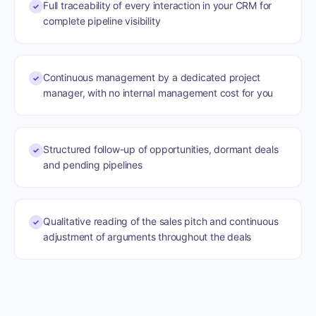
Full traceability of every interaction in your CRM for
✓
complete pipeline visibility
Continuous management by a dedicated project
✓
manager, with no internal management cost for you
Structured follow-up of opportunities, dormant deals
✓
and pending pipelines
Qualitative reading of the sales pitch and continuous
✓
adjustment of arguments throughout the deals