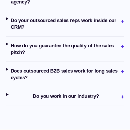
agency?
Do your outsourced sales reps work inside our
+
CRM?
How do you guarantee the quality of the sales
+
pitch?
Does outsourced B2B sales work for long sales
+
cycles?
Do you work in our industry?
+