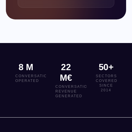
8 M
22
50+
M€
CONVERSATIONS
SECTORS
OPERATED
COVERED
SINCE
CONVERSATIONAL
2014
REVENUE
GENERATED