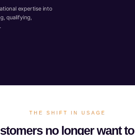
tional expertise into
, qualifying,
.
THE SHIFT IN USAGE
stomers no longer want to