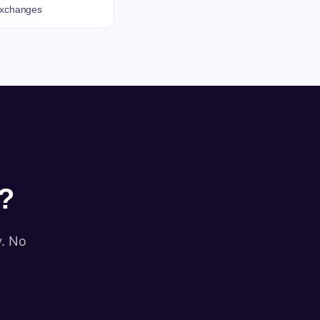
 exchanges
?
y. No