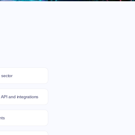
 sector
 API and integrations
nts