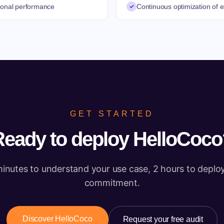
ional performance
✓
Continuous optimization of
GET STARTED
Ready to deploy HelloCoco
inutes to understand your use case, 2 hours to deplo
commitment.
Discover HelloCoco
Request your free audit