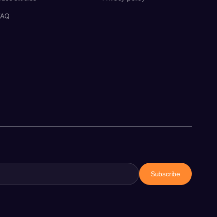
FAQ
Subscribe