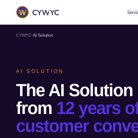
Servi
›
CYWYC
AI Solution
AI SOLUTION
The AI Solution
from
12 years o
customer conve