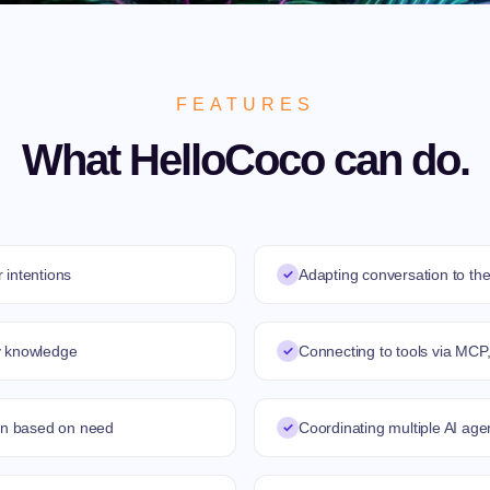
FEATURES
What HelloCoco can do.
 intentions
✓
Adapting conversation to the
y knowledge
✓
Connecting to tools via MCP,
ion based on need
✓
Coordinating multiple AI age