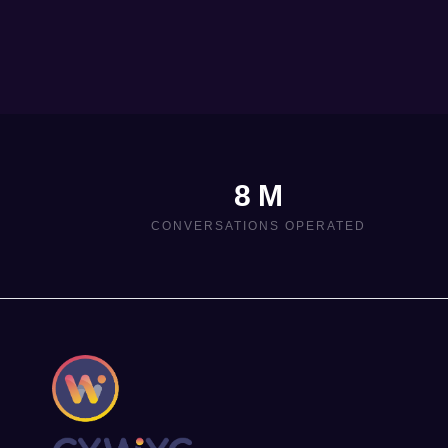
8 M
CONVERSATIONS OPERATED