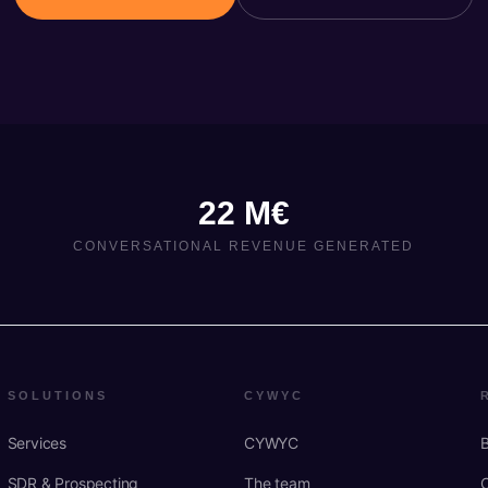
22 M€
CONVERSATIONAL REVENUE GENERATED
SOLUTIONS
CYWYC
Services
CYWYC
SDR & Prospecting
The team