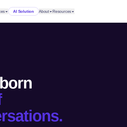
ces
AI Solution
About
Resources
 born
f
rsations.