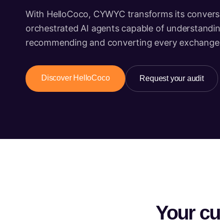
With HelloCoco, CYWYC transforms its conversa
orchestrated AI agents capable of understanding
recommending and converting every exchange
Discover HelloCoco
Request your audit
Your cu