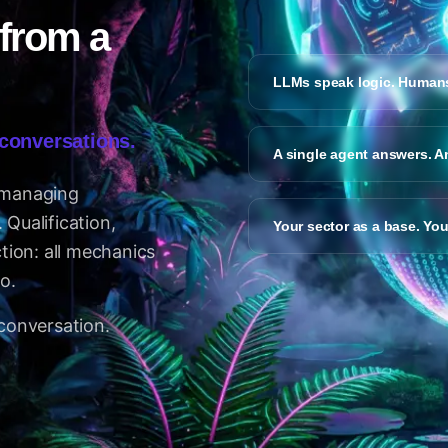
 from a
LLMs speak logic. Humans
 conversations.
A single agent answers. A
 managing
Qualification,
Your sector as a base. Yo
ction: all mechanics
o.
 conversation.