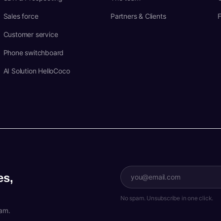
Sales force
Partners & Clients
Customer service
Phone switchboard
AI Solution HelloCoco
es,
No spam. Unsubscribe in one click.
pam.