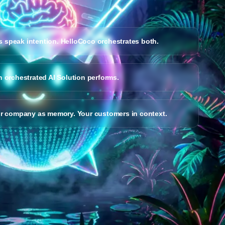
 speak intention. HelloCoco orchestrates both.
n orchestrated AI Solution performs.
ur company as memory. Your customers in context.