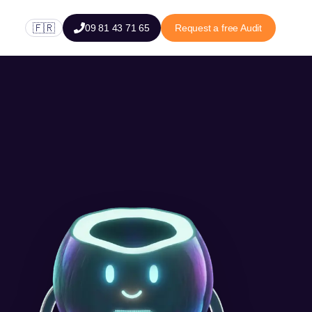
🇫🇷
09 81 43 71 65
Request a free Audit