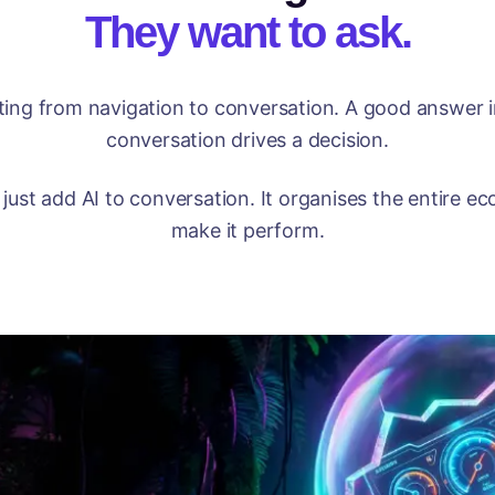
They want to ask.
fting from navigation to conversation. A good answer 
conversation drives a decision.
just add AI to conversation. It organises the entire 
make it perform.