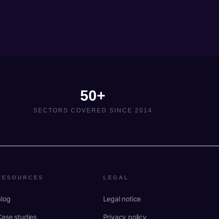
50+
SECTORS COVERED SINCE 2014
RESOURCES
LEGAL
Blog
Legal notice
Case studies
Privacy policy