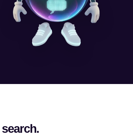
 search.