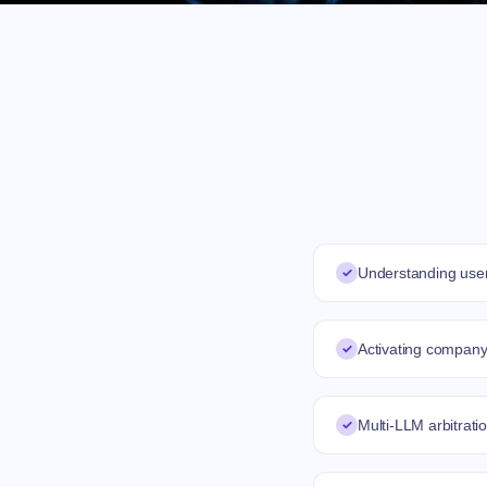
✓
Understanding user
✓
Activating compan
✓
Multi-LLM arbitrat