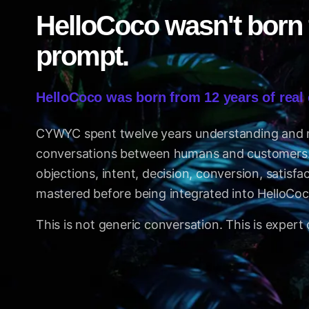
HelloCoco wasn't born
prompt.
HelloCoco was born from 12 years of real
CYWYC spent twelve years understanding and
conversations between humans and customers. 
objections, intent, decision, conversion, satisfa
mastered before being integrated into HelloCoc
This is not generic conversation. This is expert