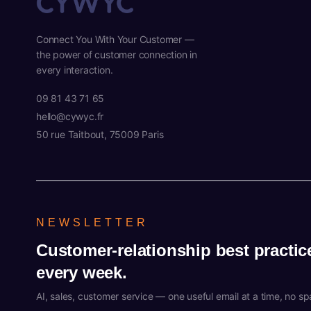
Connect You With Your Customer —
the power of customer connection in
every interaction.
09 81 43 71 65
hello@cywyc.fr
50 rue Taitbout, 75009 Paris
NEWSLETTER
Customer-relationship best practic
every week.
AI, sales, customer service — one useful email at a time, no s