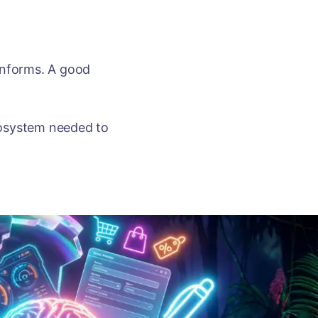
informs. A good
ecosystem needed to