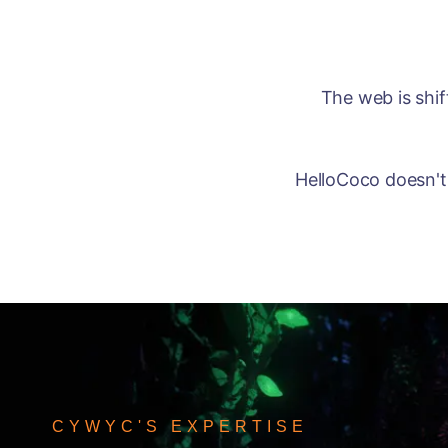
The web is shi
HelloCoco doesn't 
CYWYC'S EXPERTISE