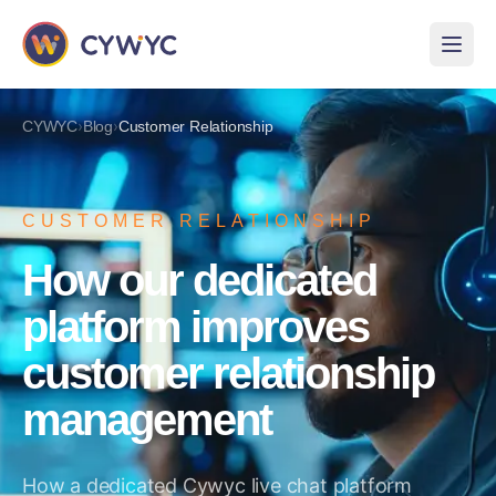
›
›
CYWYC
Blog
Customer Relationship
CUSTOMER RELATIONSHIP
How our dedicated
platform improves
customer relationship
management
How a dedicated Cywyc live chat platform