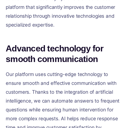
platform that significantly improves the customer
relationship through innovative technologies and
specialized expertise.
Advanced technology for
smooth communication
Our platform uses cutting-edge technology to
ensure smooth and effective communication with
customers. Thanks to the integration of artificial
intelligence, we can automate answers to frequent
questions while ensuring human intervention for
more complex requests. AI helps reduce response
time and improve customer satisfaction by