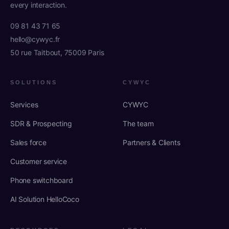
every interaction.
09 81 43 71 65
hello@cywyc.fr
50 rue Taitbout, 75009 Paris
SOLUTIONS
CYWYC
Services
CYWYC
SDR & Prospecting
The team
Sales force
Partners & Clients
Customer service
Phone switchboard
AI Solution HelloCoco