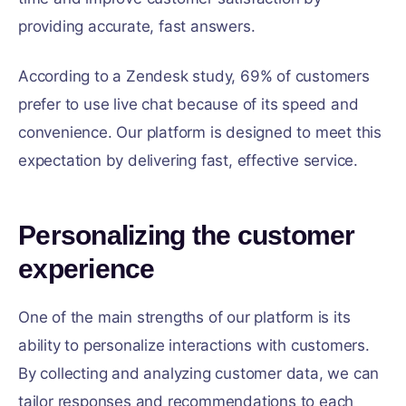
providing accurate, fast answers.
According to a Zendesk study, 69% of customers
prefer to use live chat because of its speed and
convenience. Our platform is designed to meet this
expectation by delivering fast, effective service.
Personalizing the customer
experience
One of the main strengths of our platform is its
ability to personalize interactions with customers.
By collecting and analyzing customer data, we can
tailor responses and recommendations to each