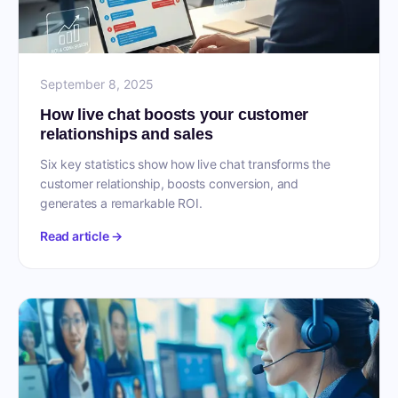
September 8, 2025
How live chat boosts your customer
relationships and sales
Six key statistics show how live chat transforms the
customer relationship, boosts conversion, and
generates a remarkable ROI.
Read article →