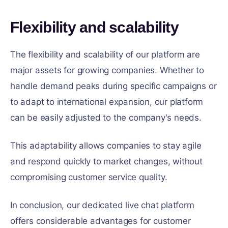
Flexibility and scalability
The flexibility and scalability of our platform are
major assets for growing companies. Whether to
handle demand peaks during specific campaigns or
to adapt to international expansion, our platform
can be easily adjusted to the company's needs.
This adaptability allows companies to stay agile
and respond quickly to market changes, without
compromising customer service quality.
In conclusion, our dedicated live chat platform
offers considerable advantages for customer