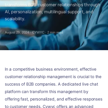
transforms B2B customer relationships through
AI, personalization, multilingual support, and
scalability.
August 29, 2024
·
CYWYC
·
2
min read
In a competitive business environment, effective
customer relationship management is crucial to the
success of B2B companies. A dedicated live chat
platform can transform this management by
offering fast, personalized, and effective responses
to customer needs. Cywyc offers an advanced