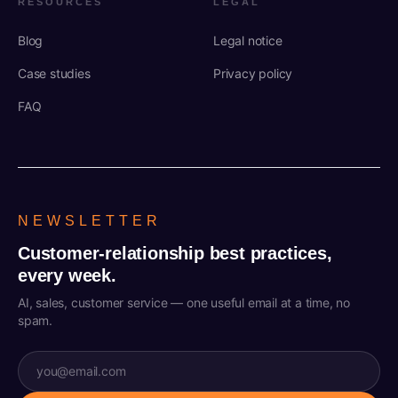
RESOURCES
LEGAL
Blog
Legal notice
Case studies
Privacy policy
FAQ
NEWSLETTER
Customer-relationship best practices,
every week.
AI, sales, customer service — one useful email at a time, no
spam.