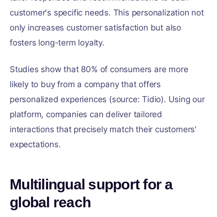
customer's specific needs. This personalization not
only increases customer satisfaction but also
fosters long-term loyalty.
Studies show that 80% of consumers are more
likely to buy from a company that offers
personalized experiences (source: Tidio). Using our
platform, companies can deliver tailored
interactions that precisely match their customers'
expectations.
Multilingual support for a
global reach