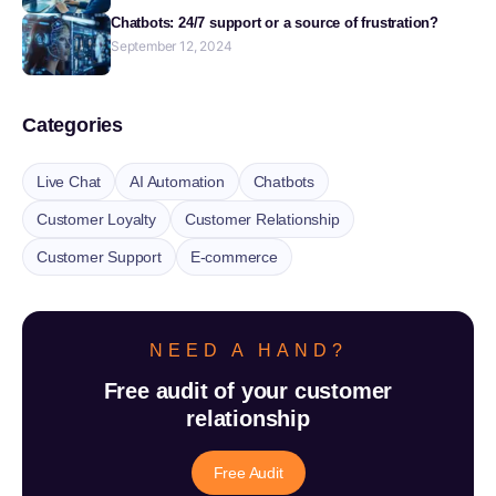
Chatbots: 24/7 support or a source of frustration?
September 12, 2024
Categories
Live Chat
AI Automation
Chatbots
Customer Loyalty
Customer Relationship
Customer Support
E-commerce
NEED A HAND?
Free audit of your customer
relationship
Free Audit