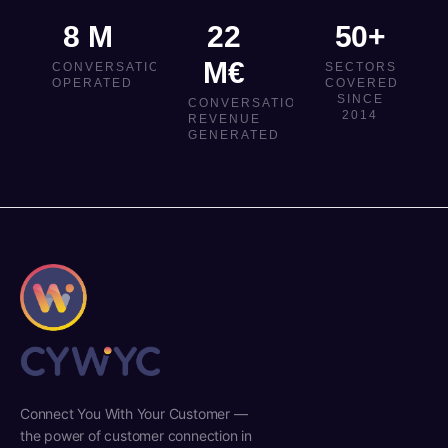
8 M
22
50+
M€
CONVERSATIONS
SECTORS
OPERATED
COVERED
SINCE
CONVERSATIONAL
2014
REVENUE
GENERATED
Connect You With Your Customer —
the power of customer connection in