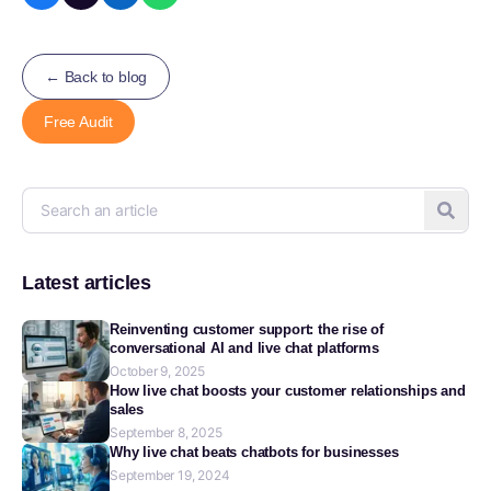
← Back to blog
Free Audit
Latest articles
Reinventing customer support: the rise of
conversational AI and live chat platforms
October 9, 2025
How live chat boosts your customer relationships and
sales
September 8, 2025
Why live chat beats chatbots for businesses
September 19, 2024