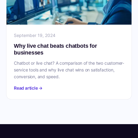
September 19, 2024
Why live chat beats chatbots for
businesses
Chatbot or live chat? A comparison of the two customer-
service tools and why live chat wins on satisfaction,
conversion, and speed.
Read article →