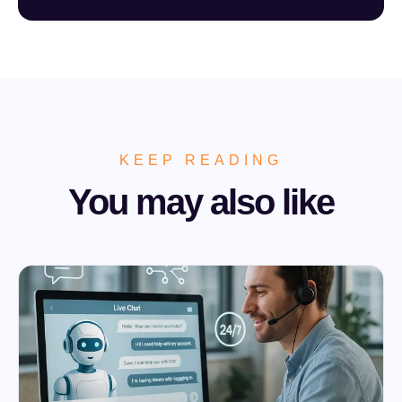
KEEP READING
You may also like