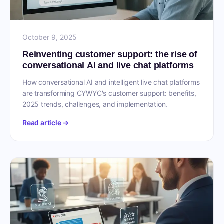
October 9, 2025
Reinventing customer support: the rise of
conversational AI and live chat platforms
How conversational AI and intelligent live chat platforms
are transforming CYWYC's customer support: benefits,
2025 trends, challenges, and implementation.
Read article →