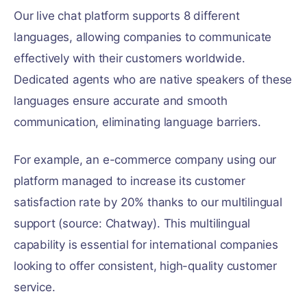
Our live chat platform supports 8 different
languages, allowing companies to communicate
effectively with their customers worldwide.
Dedicated agents who are native speakers of these
languages ensure accurate and smooth
communication, eliminating language barriers.
For example, an e-commerce company using our
platform managed to increase its customer
satisfaction rate by 20% thanks to our multilingual
support (source: Chatway). This multilingual
capability is essential for international companies
looking to offer consistent, high-quality customer
service.