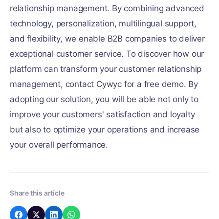
relationship management. By combining advanced
technology, personalization, multilingual support,
and flexibility, we enable B2B companies to deliver
exceptional customer service. To discover how our
platform can transform your customer relationship
management, contact Cywyc for a free demo. By
adopting our solution, you will be able not only to
improve your customers' satisfaction and loyalty
but also to optimize your operations and increase
your overall performance.
Share this article